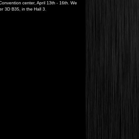
onvention center, April 13th - 16th. We
r 3D B35, in the Hall 3.