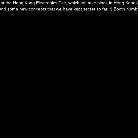
t the Hong Kong Electronics Fair, which will take place in Hong Kong C
and some new concepts that we have kept secret so far. :) Booth numbe