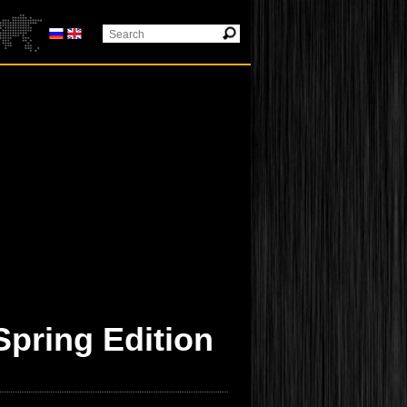
Spring Edition