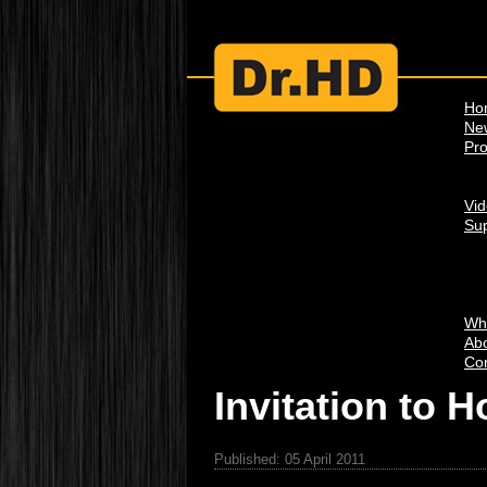
Ho
Ne
Pro
Vi
Su
Wh
Abo
Con
Invitation to 
Published: 05 April 2011