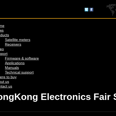
me
ws
ducts
Satellite meters
Receivers
deo
pport
Firmware & software
Applications
Manuals
Technical support
ere to buy
ut us
tact us
HongKong Electronics Fair 