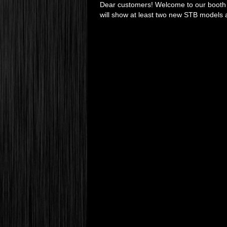
Dear customers! Welcome to our booth a
will show at least two new STB models 