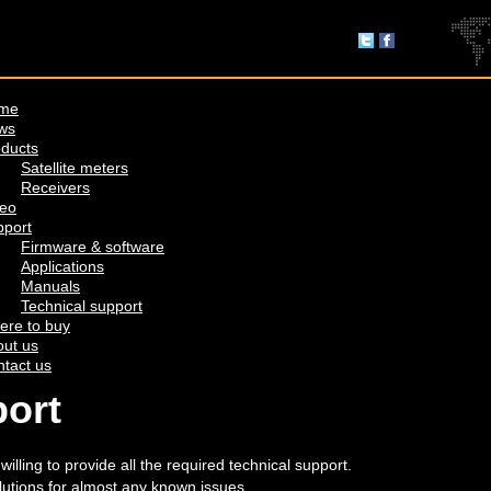
me
ws
ducts
Satellite meters
Receivers
deo
pport
Firmware & software
Applications
Manuals
Technical support
ere to buy
ut us
tact us
port
lling to provide all the required technical support.
lutions for almost any known issues.