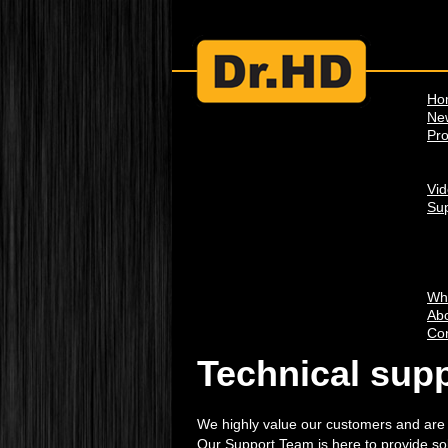
Ho
Ne
Pro
Vi
Su
Wh
Abo
Con
Technical sup
We highly value our customers and are wi
Our Support Team is here to provide so