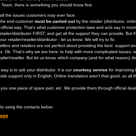
 Team, there is something you should know first.
 all the issues customers may ever face.
 the end-customer
must be carried out
by the retailer (distributor, onli
official way. That's what customer protection laws and acts say in most
/retailer/distributor FIRST, and get all the support they can provide. Bu
ur retailer/reseller/distributor - let us know. We will try to fix.
llers and retailers are not perfect about providing the best support
s. Ok. That's why we are here: to help with more complicated issues,
etailer/reseller. But let us know, which company (and for what reason) di
y is to ask your distributor. It is our
courtesy service
for improving 
de support only in English. Online translators aren't that good, so all
 you one piece of spare part, etc. We provide them through official deal
ests using the contacts below:
page