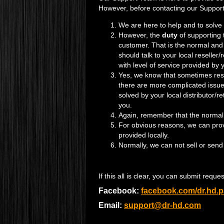
However, before contacting our Support
We are here to help and to solve
However, the
duty
of supporting
customer. That is the normal and 
should talk to your local reseller
with level of service provided by yo
Yes, we know that sometimes rese
there are more complicated issue
solved by your local distributor/r
you.
Again, remember that the normal wa
For obvious reasons, we can provi
provided locally.
Normally, we can not sell or send
If this all is clear, you can submit requ
Facebook:
facebook.com/dr.hd.
Email:
support@dr-hd.com