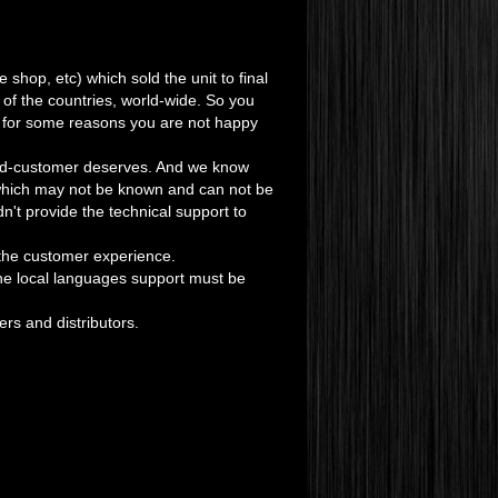
ne shop, etc) which sold the unit to final
 of the countries, world-wide. So you
t if for some reasons you are not happy
 end-customer deserves. And we know
 which may not be known and can not be
dn't provide the technical support to
the customer experience.
 the local languages support must be
ers and distributors.