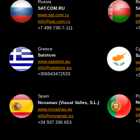
Russia
Be
SAT.COM.RU
S
www.sat.com.ru
w
info@sat.com.ru
in
+7 499 730-7-111
+
Greece
C
Satstore
S
www.satstore.eu
ww
info@satstore.eu
in
+306943472533
+
Spain
Po
No
Novamax (Viasat Valles, S.L.)
w
www.novamax.es
i
info@novamax.es
+
+34 937 336 653