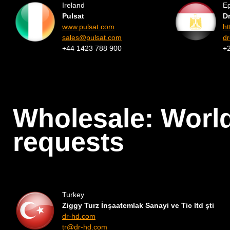
Ireland
E
Pulsat
D
www.pulsat.com
ht
sales@pulsat.com
d
+44 1423 788 900
+
Wholesale: Worl
requests
Turkey
Ziggy Turz İnşaatemlak Sanayi ve Tic ltd şti
dr-hd.com
tr@dr-hd.com