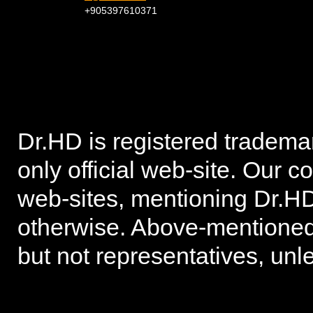
+905397610371
Dr.HD is registered trad
only official web-site. Our 
web-sites, mentioning Dr.HD
otherwise. Above-mentioned 
but not representatives, unl