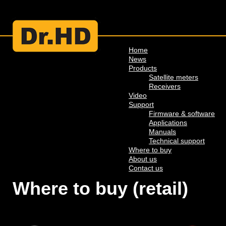
Home
News
Products
Satellite meters
Receivers
Video
Support
Firmware & software
Applications
Manuals
Technical support
Where to buy
About us
Contact us
Where to buy (retail)