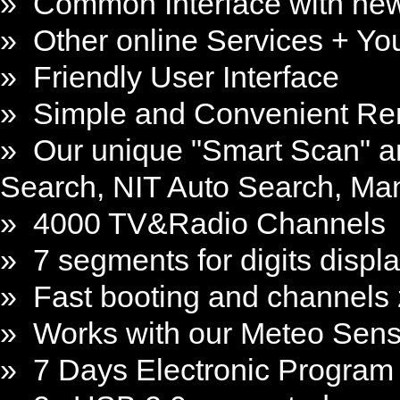
» Common Interface with ne
» Other online Services + Y
» Friendly User Interface
» Simple and Convenient Re
» Our unique "Smart Scan" an
Search, NIT Auto Search, Ma
» 4000 TV&Radio Channels
» 7 segments for digits displ
» Fast booting and channels
» Works with our Meteo Sen
» 7 Days Electronic Program