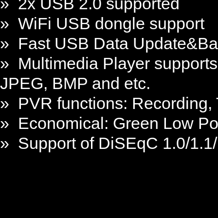
» 2x USB 2.0 supported
» WiFi USB dongle support
» Fast USB Data Update&B
» Multimedia Player support
JPEG, BMP and etc.
» PVR functions: Recording,
» Economical: Green Low Po
» Support of DiSEqC 1.0/1.1