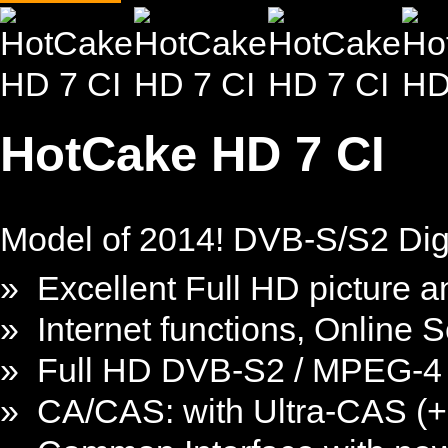
HotCake HD 7 CI
Model of 2014! DVB-S/S2 Digi
» Excellent Full HD picture a
» Internet functions, Online 
» Full HD DVB-S2 / MPEG-4 
» CA/CAS: with Ultra-CAS (+