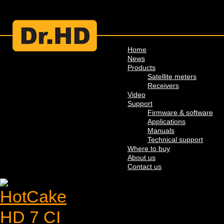
Home
News
Products
Satellite meters
Receivers
Video
Support
Firmware & software
Applications
Manuals
Technical support
Where to buy
About us
Contact us