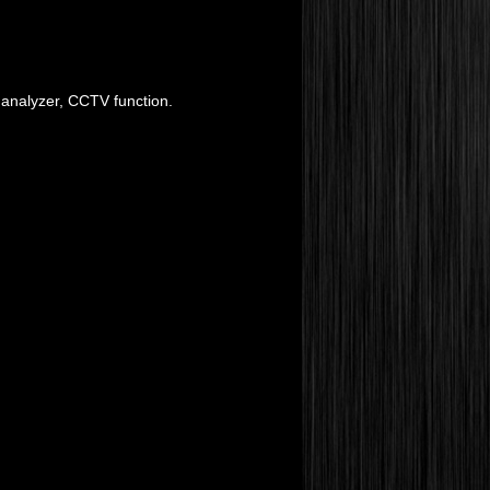
 analyzer, CCTV function.