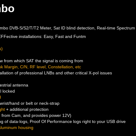
mbo
ombo DVB-S/S2/T/T2 Meter, Sat ID blind detection, Real-time Spectrum
 EFFective installations: Easy, Fast and Funtm
s)
ow from which SAT the signal is coming from
 Margin, C/N, RF level, Constellation, etc
tallation of professional LNBs and other critical X-pol issues
estrial antenna
l locked
d
wrist/hand or belt or neck-strap
ght
+ additional protection
o from Cam, and provides power 12V)
g of data-logs, Proof Of Performance logs right to your USB drive
aluminum housing
h