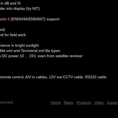
 in dB and %
er info display (by NIT)
able II
(EN50494/EN50607) support
ded)
d for field work
ence in bright sunlight
ite.xml and Terrestrial.xml file types
DC power 10 ... 15V, even from satellite receiver
Remote control, A/V in cables, 12V out CCTV cable, RS232 cable
reserved.
Home
News
Products
Video
Suppo