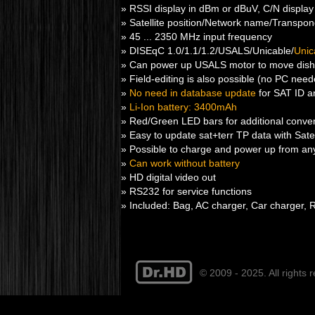
» RSSI display in dBm or dBuV, C/N display
» Satellite position/Network name/Transpond
» 45 ... 2350 MHz input frequency
» DISEqC 1.0/1.1/1.2/USALS/Unicable/
Unic
» Can power up USALS motor to move dish
» Field-editing is also possible (no PC nee
»
No need in database update
for SAT ID an
»
Li-Ion battery: 3400mAh
» Red/Green LED bars for additional conveni
» Easy to update sat+terr TP data with Satell
» Possible to charge and power up from any 
»
Can work without battery
» HD digital video out
» RS232 for service functions
» Included: Bag, AC charger, Car charger, 
© 2009 - 2025. All rights 