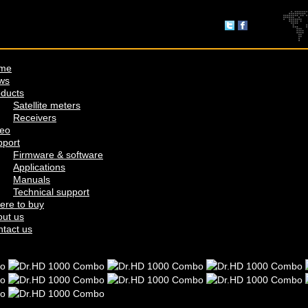
me
ws
ducts
Satellite meters
Receivers
deo
pport
Firmware & software
Applications
Manuals
Technical support
ere to buy
ut us
tact us