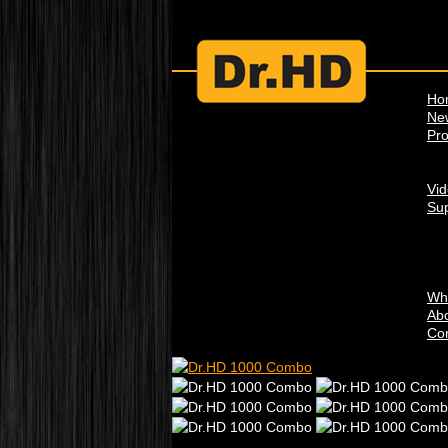
Ho
Ne
Pro
Vi
Su
Wh
Abo
Con