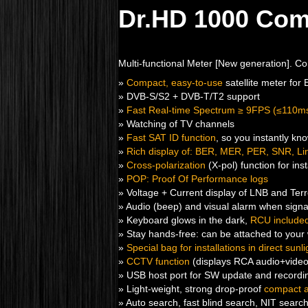
Dr.HD 1000 Co
Multi-functional Meter [New generation]. C
»
Compact, easy-to-use
satellite meter for
» DVB-S/S2 + DVB-T/T2 support
»
Fast Real-time Spectrum ≥ 9FPS (≤110m
» Watching of TV channels
»
Fast SAT ID function
, so you instantly kn
»
Rich display of: BER, MER, PER, SNR, Link
»
Cross-polarization
(X-pol) function for ins
»
POP: Proof Of Performance logs
» Voltage + Current display of LNB and Terr
» Audio (beep) and visual alarm when signa
» Keyboard glows in the dark,
RCU include
» Stay hands-free: can be attached to your 
»
Special bag for installations in direct sunli
»
CCTV function
(displays RCA audio+vide
» USB host port for SW update and recordin
» Light-weight, strong drop-proof
compact 
» Auto search, fast blind search, NIT searc