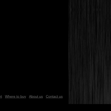
rt
Where to buy
About us
Contact us