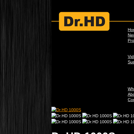
Ho
Ne
Pro
Vi
Su
Wh
Abo
Con