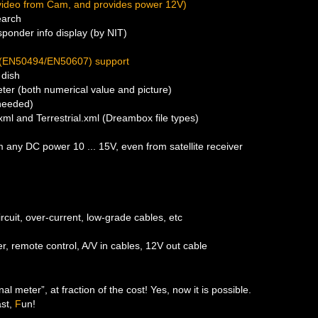
video from Cam, and provides power 12V)
earch
sponder info display (by NIT)
 (EN50494/EN50607) support
dish
eter (both numerical value and picture)
 needed)
.xml and Terrestrial.xml (Dreambox file types)
 any DC power 10 ... 15V, even from satellite receiver
ircuit, over-current, low-grade cables, etc
r, remote control, A/V in cables, 12V out cable
al meter”, at fraction of the cost! Yes, now it is possible.
ast,
F
un!