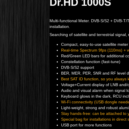
Dr.HD 1000S
Multi-functional Meter. DVB-S/S2 + DVB-T/T2 
installation.
Searching of satellite and terrestrial signal
Compact, easy-to-use satellite meter 
Real-time Spectrum 9fps (110ms) + w
Red/Green LED bars for additional con
Constellation function (fast-tune)
DVB-S/S2 support
BER, MER, PER, SNR and RF level d
Best SAT ID function, so you always 
Voltage+Current display of LNB and/o
Audio and visual alarm when signal l
Keyboard glows in the dark, RCU inc
Wi-Fi connectivity (USB dongle neede
Light-weight, strong and robust alu
Stay hands-free: can be attached to y
Special bag for installations in direct 
USB port for more functions