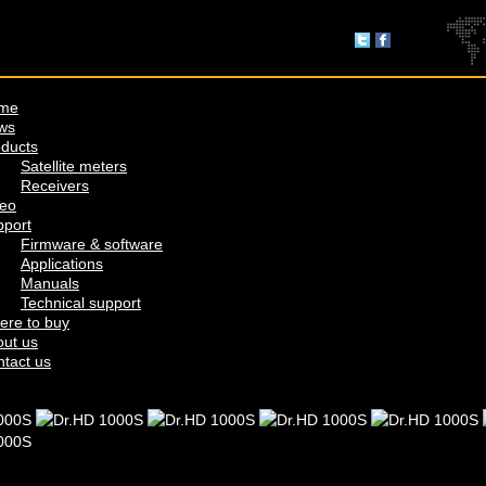
me
ws
ducts
Satellite meters
Receivers
deo
pport
Firmware & software
Applications
Manuals
Technical support
ere to buy
ut us
tact us