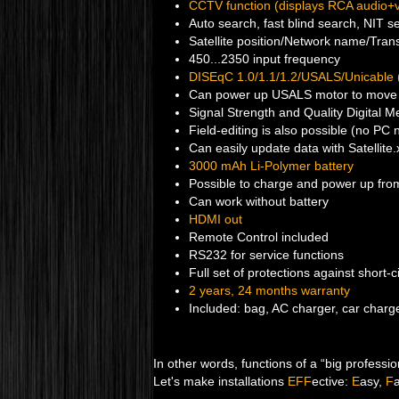
CCTV function (displays RCA audio+
Auto search, fast blind search, NIT s
Satellite position/Network name/Tran
450...2350 input frequency
DISEqC 1.0/1.1/1.2/USALS/Unicable
Can power up USALS motor to move 
Signal Strength and Quality Digital M
Field-editing is also possible (no PC
Can easily update data with Satellite
3000 mAh Li-Polymer battery
Possible to charge and power up from
Can work without battery
HDMI out
Remote Control included
RS232 for service functions
Full set of protections against short-c
2 years, 24 months warranty
Included: bag, AC charger, car charge
In other words, functions of a “big profession
Let's make installations
EFF
ective:
E
asy,
F