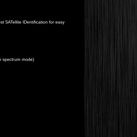
 SATellite IDentification for easy
 in spectrum mode)