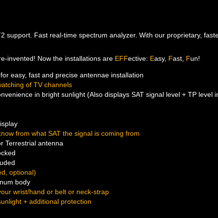
support. Fast real-time spectrum analyzer. With our proprietary, fastest
, re-invented! Now the installations are
EFF
ective:
E
asy,
F
ast,
F
un!
for easy, fast and precise antennae installation
atching of TV channels
venience in bright sunlight (Also displays SAT signal level + TP level
isplay
know from what SAT the signal is coming from
r Terrestrial antenna
ocked
luded
d, optional)
minum body
our wrist/hand or belt or neck-strap
sunlight + additional protection